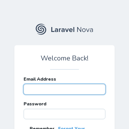
Welcome Back!
Email Address
Password
Remember
Forgot Your