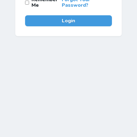
Me
Password?
Login